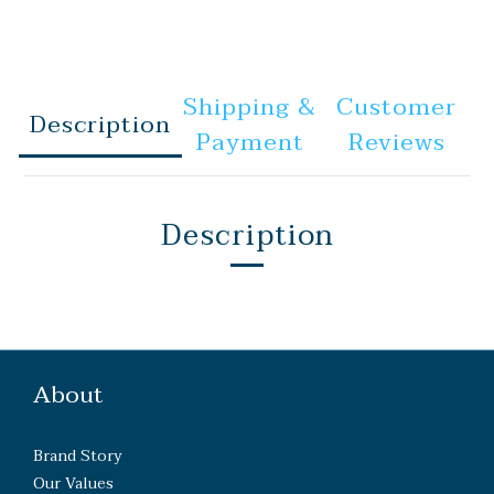
Shipping &
Customer
Description
Payment
Reviews
Description
About
Brand Story
Our Values