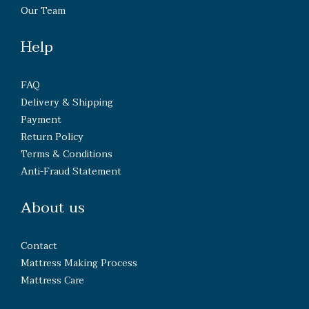
Our Team
Help
FAQ
Delivery & Shipping
Payment
Return Policy
Terms & Conditions
Anti-Fraud Statement
About us
Contact
Mattress Making Process
Mattress Care