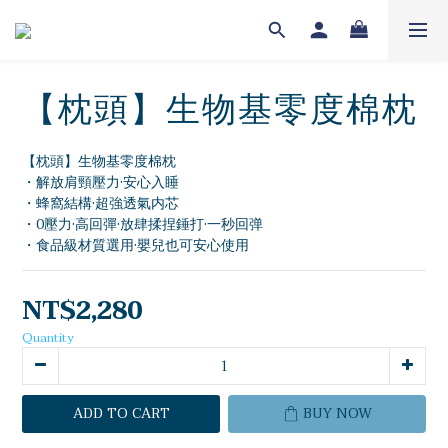
【枕頭】生物基零度棉枕
【枕頭】生物基零度棉枕
・解放肩頸壓力·安心入睡
・蜂窩結構·超強透氣内芯
・0壓力·高回彈·放肆揉捏錘打·一秒回弹
・食品級材質選用·嬰兒也可安心使用
NT$2,280
Quantity
ADD TO CART
BUY NOW