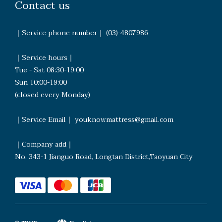
Contact us
｜Service phone number｜ (03)-4807986
｜Service hours｜
Tue - Sat 08:30-19:00
Sun 10:00-19:00
(closed every Monday)
｜Service Email｜ youknowmattress@gmail.com
｜Company add｜
No. 343-1 Jianguo Road, Longtan District,Taoyuan City